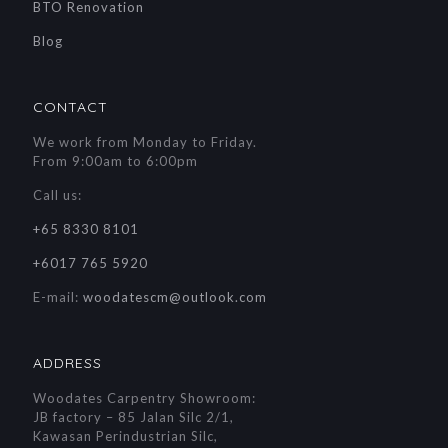
BTO Renovation
Blog
CONTACT
We work from Monday to Friday.
From 9:00am to 6:00pm
Call us:
+65 8330 8101
+6017 765 5920
E-mail:
woodatescm@outlook.com
ADDRESS
Woodates Carpentry Showroom:
JB factory – 85 Jalan Silc 2/1,
Kawasan Perindustrian Silc,