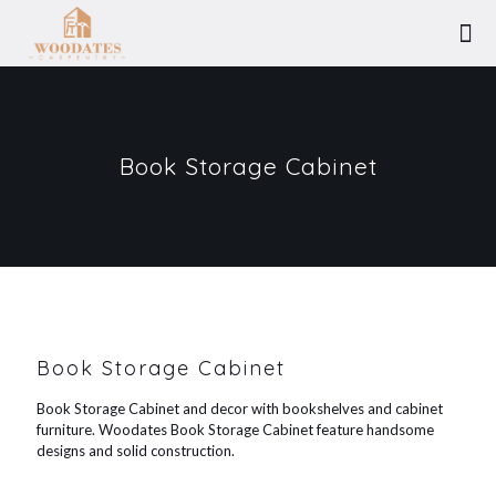
Book Storage Cabinet
Book Storage Cabinet
Book Storage Cabinet and decor with bookshelves and cabinet
furniture. Woodates Book Storage Cabinet feature handsome
designs and solid construction.