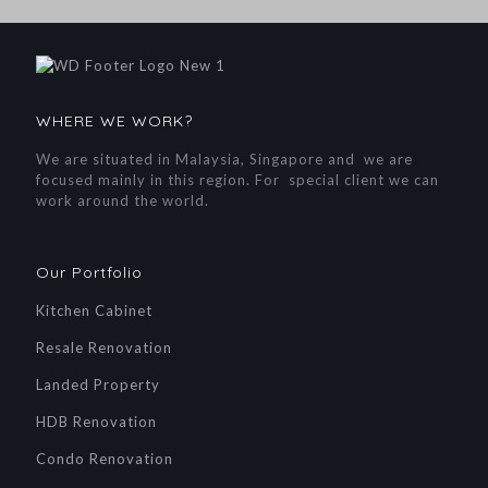
WHERE WE WORK?
We are situated in Malaysia, Singapore and we are
focused mainly in this region. For special client we can
work around the world.
Our Portfolio
Kitchen Cabinet
Resale Renovation
Landed Property
HDB Renovation
Condo Renovation