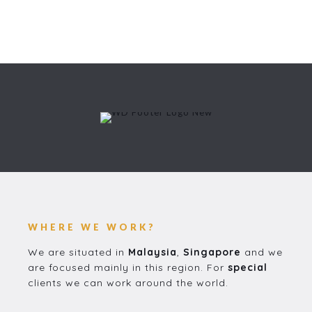
WHERE WE WORK?
We are situated in
Malaysia
,
Singapore
and we
are focused mainly in this region. For
special
clients we can work around the world.