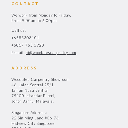
CONTACT
We work from Monday to Friday.
From 9:00am to 6:00pm
Call us:
+6583308101
+6017 765 5920
E-mail:
hi@woodatescarpentry.com
ADDRESS
Woodates Carpentry Showroom:
46, Jalan Sentral 25/1,
Taman Nusa Sentral,
79100 Iskandar Puteri,
Johor Bahru, Malaysia.
Singapore Address:
22 Sin Ming Lane #06-76
Midview City Singapore