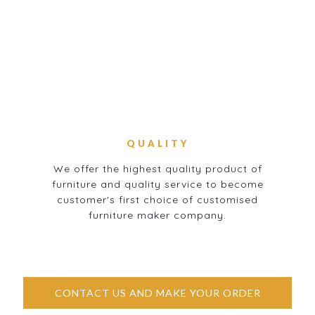
QUALITY
We offer the highest quality product of
furniture and quality service to become
customer's first choice of customised
furniture maker company.
CONTACT US AND MAKE YOUR ORDER